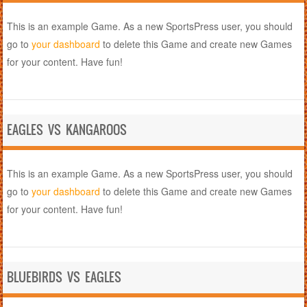
This is an example Game. As a new SportsPress user, you should
go to
your dashboard
to delete this Game and create new Games
for your content. Have fun!
EAGLES VS KANGAROOS
This is an example Game. As a new SportsPress user, you should
go to
your dashboard
to delete this Game and create new Games
for your content. Have fun!
BLUEBIRDS VS EAGLES