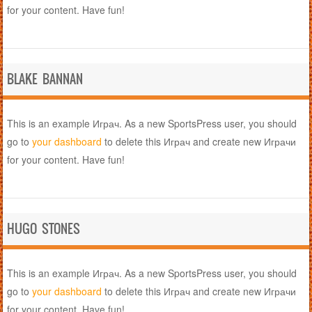
for your content. Have fun!
BLAKE BANNAN
This is an example Играч. As a new SportsPress user, you should
go to
your dashboard
to delete this Играч and create new Играчи
for your content. Have fun!
HUGO STONES
This is an example Играч. As a new SportsPress user, you should
go to
your dashboard
to delete this Играч and create new Играчи
for your content. Have fun!