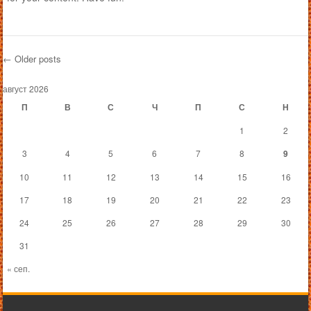
←
Older posts
Post navigation
август 2026
П
В
С
Ч
П
С
Н
1
2
3
4
5
6
7
8
9
10
11
12
13
14
15
16
17
18
19
20
21
22
23
24
25
26
27
28
29
30
31
« сеп.