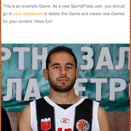
This is an example Game. As a new SportsPress user, you should
go to
your dashboard
to delete this Game and create new Games
for your content. Have fun!