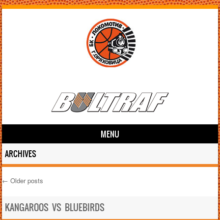
MENU
Skip to content
ARCHIVES
←
Older posts
Post navigation
KANGAROOS VS BLUEBIRDS