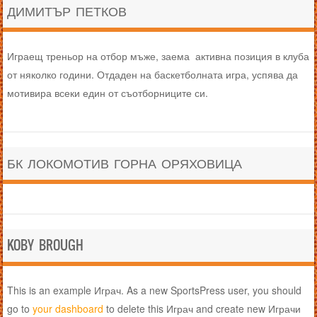
ДИМИТЪР ПЕТКОВ
Играещ треньор на отбор мъже, заема активна позиция в клуба
от няколко години. Отдаден на баскетболната игра, успява да
мотивира всеки един от съотборниците си.
БК ЛОКОМОТИВ ГОРНА ОРЯХОВИЦА
KOBY BROUGH
This is an example Играч. As a new SportsPress user, you should
go to
your dashboard
to delete this Играч and create new Играчи