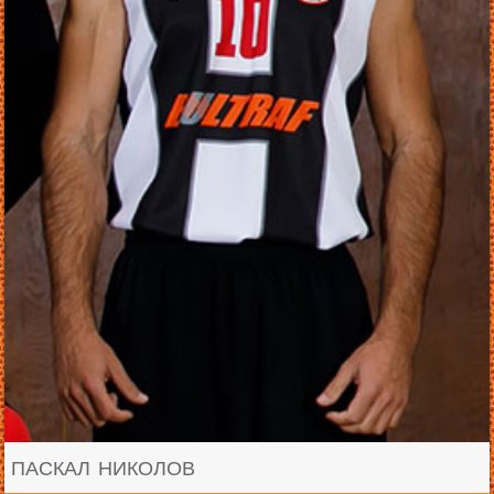
ПАСКАЛ НИКОЛОВ