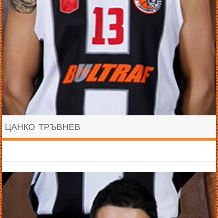
ЦАНКО ТРЪВНЕВ